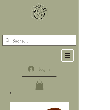
Log In