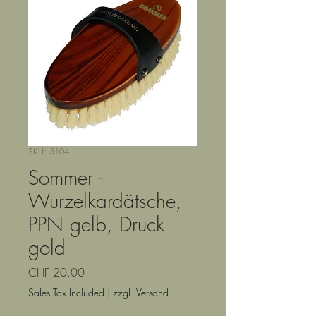
SKU: 5104
Sommer -
Wurzelkardätsche,
PPN gelb, Druck
gold
Price
CHF 20.00
Sales Tax Included
|
zzgl. Versand