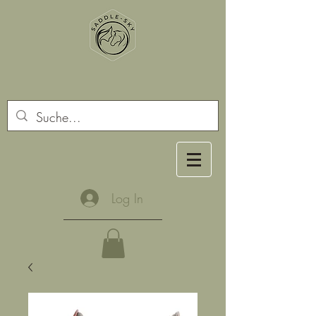
Log In