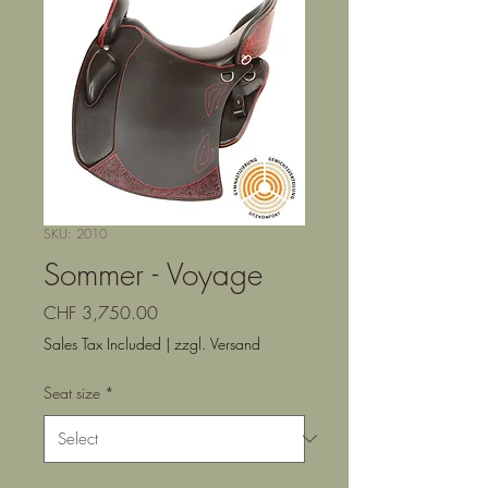
SKU: 2010
Sommer - Voyage
Price
CHF 3,750.00
Sales Tax Included
|
zzgl. Versand
Seat size
*